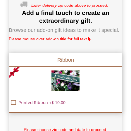
Enter delivery zip code above to proceed.
Add a final touch to create an
extraordinary gift.
Browse our add-on gift ideas to make it special.
Please mouse over add-on title for full text
Ribbon
Printed Ribbon +$ 10.00
Please choose zip code and date to proceed.