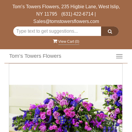
Tom’s Towers Flowers, 235 Higbie Lane, West Islip,
NY 11795
(631) 422-6714
|
Sales@tomstowersflowers.com
View Cart (
0
)
Tom’s Towers Flowers
Toggl
navig