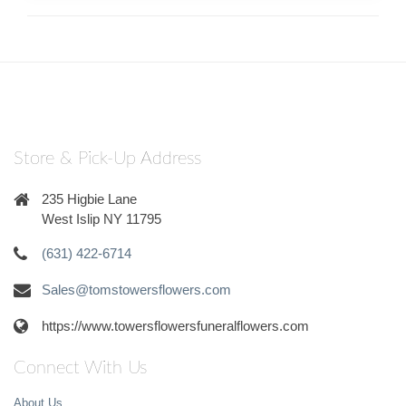
Store & Pick-Up Address
235 Higbie Lane
West Islip NY 11795
(631) 422-6714
Sales@tomstowersflowers.com
https://www.towersflowersfuneralflowers.com
Connect With Us
About Us