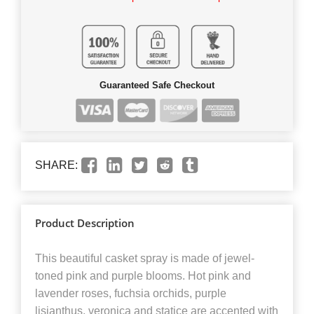
Guaranteed Safe Checkout
SHARE:
Product Description
This beautiful casket spray is made of jewel-
toned pink and purple blooms. Hot pink and
lavender roses, fuchsia orchids, purple
lisianthus, veronica and statice are accented with