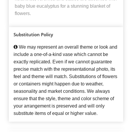
baby blue eucalyptus for a stunning blanket of
flowers.
Substitution Policy
We may represent an overall theme or look and
include a one-of-a-kind vase which cannot be
exactly replicated. Even if we cannot guarantee
precise match with the representational photo, its
feel and theme will match. Substitutions of flowers
or containers might happen due to weather,
seasonality and market conditions. We always
ensure that the style, theme and color scheme of
your arrangement is preserved and will only
substitute items of equal or higher value.