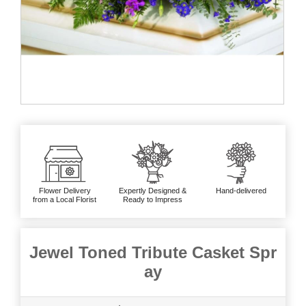
Flower Delivery
Expertly Designed &
Hand-delivered
from a Local Florist
Ready to Impress
Jewel Toned Tribute Casket Spr
ay