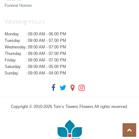
Funeral Homes
Working Hours
Monday
:
09:00 AM - 06:00 PM
Tuesday
:
09:00 AM - 07:00 PM
Wednesday
:
09:00 AM - 07:00 PM
Thursday
:
09:00 AM - 07:00 PM
Friday
:
09:00 AM - 07:00 PM
Saturday
:
09:00 AM - 05:00 PM
Sunday
:
09:00 AM - 04:00 PM
Copyright © 2010-
2026
Tom’s Towers Flowers All rights reserved.