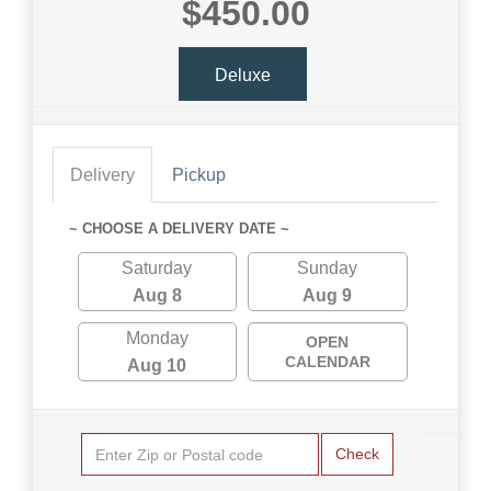
$450.00
Deluxe
Delivery
Pickup
~ CHOOSE A DELIVERY DATE ~
Saturday
Sunday
Aug 8
Aug 9
Monday
OPEN
CALENDAR
Aug 10
Check