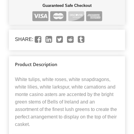
Guaranteed Safe Checkout
SHARE:
Product Description
White tulips, white roses, white snapdragons,
white lilies, white larkspur, white carnations and
monte casino asters are accented by the bright
green stems of Bells of Ireland and an
assortment of the finest lush greens to create the
perfect arrangement to display on the top of their
casket.