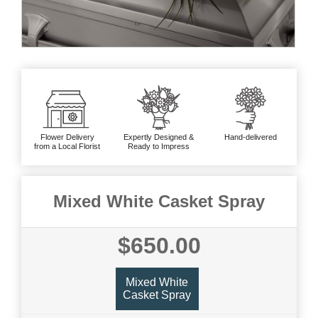
Flower Delivery
Expertly Designed &
Hand-delivered
from a Local Florist
Ready to Impress
Mixed White Casket Spray
$650.00
Mixed White
Casket Spray