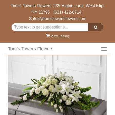
Tom’s Towers Flowers, 235 Higbie Lane, West Islip,
NY 11795
(631) 422-6714
|
Sales@tomstowersflowers.com
View Cart (
0
)
Tom’s Towers Flowers
Toggl
navig