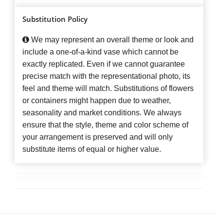
Substitution Policy
We may represent an overall theme or look and
include a one-of-a-kind vase which cannot be
exactly replicated. Even if we cannot guarantee
precise match with the representational photo, its
feel and theme will match. Substitutions of flowers
or containers might happen due to weather,
seasonality and market conditions. We always
ensure that the style, theme and color scheme of
your arrangement is preserved and will only
substitute items of equal or higher value.