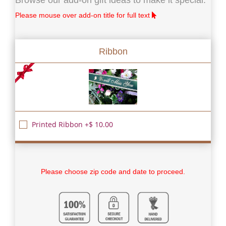
Please mouse over add-on title for full text
Ribbon
Printed Ribbon +$ 10.00
Please choose zip code and date to proceed.