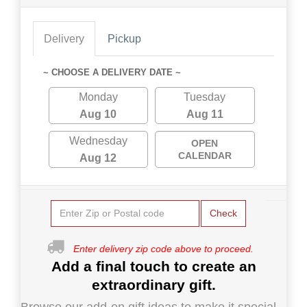
Delivery
Pickup
~ CHOOSE A DELIVERY DATE ~
Monday
Tuesday
Aug 10
Aug 11
Wednesday
OPEN
CALENDAR
Aug 12
Check
Enter delivery zip code above to proceed.
Add a final touch to create an
extraordinary gift.
Browse our add-on gift ideas to make it special.