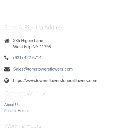
Store & Pick-Up Address
235 Higbie Lane
West Islip NY 11795
(631) 422-6714
Sales@tomstowersflowers.com
https://www.towersflowersfuneralflowers.com
Connect With Us
About Us
Funeral Homes
Working Hours