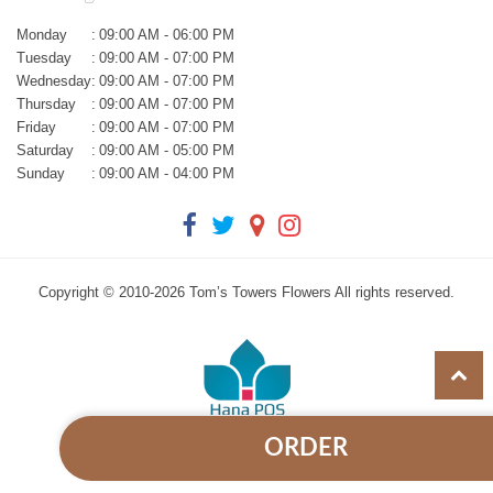
Monday
:
09:00 AM - 06:00 PM
Tuesday
:
09:00 AM - 07:00 PM
Wednesday
:
09:00 AM - 07:00 PM
Thursday
:
09:00 AM - 07:00 PM
Friday
:
09:00 AM - 07:00 PM
Saturday
:
09:00 AM - 05:00 PM
Sunday
:
09:00 AM - 04:00 PM
Copyright © 2010-
2026
Tom’s Towers Flowers All rights reserved.
ORDER
Powered by Hana Florist POS