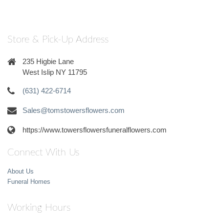
Store & Pick-Up Address
235 Higbie Lane
West Islip NY 11795
(631) 422-6714
Sales@tomstowersflowers.com
https://www.towersflowersfuneralflowers.com
Connect With Us
About Us
Funeral Homes
Working Hours