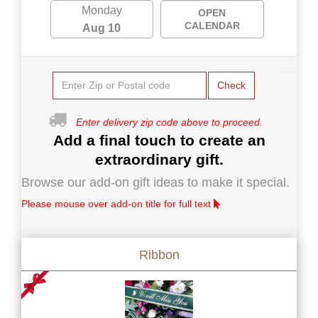
Monday
OPEN
CALENDAR
Aug 10
Check
Enter delivery zip code above to proceed.
Add a final touch to create an
extraordinary gift.
Browse our add-on gift ideas to make it special.
Please mouse over add-on title for full text
Ribbon