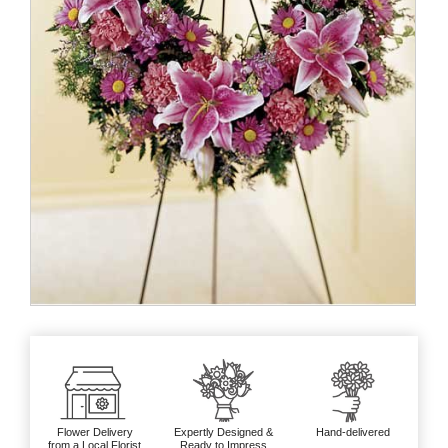
Flower Delivery
Expertly Designed &
Hand-delivered
from a Local Florist
Ready to Impress