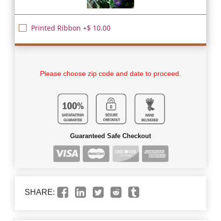
Printed Ribbon +$ 10.00
Please choose zip code and date to proceed.
Guaranteed Safe Checkout
SHARE: