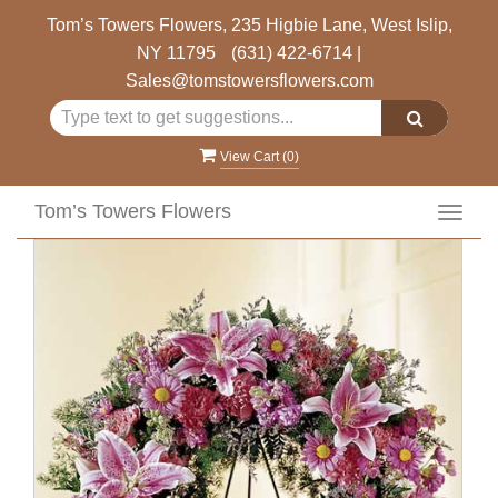
Tom’s Towers Flowers, 235 Higbie Lane, West Islip,
NY 11795
(631) 422-6714
|
Sales@tomstowersflowers.com
View Cart (
0
)
Tom’s Towers Flowers
Toggl
navig