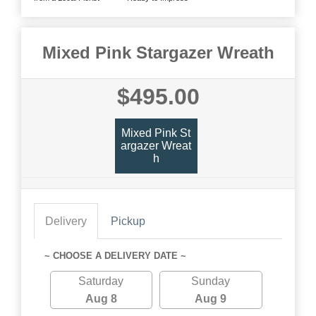
Mixed Pink Stargazer Wreath
$495.00
Mixed Pink St
Argazer Wreat
H
Delivery
Pickup
~ CHOOSE A DELIVERY DATE ~
Saturday
Sunday
Aug 8
Aug 9