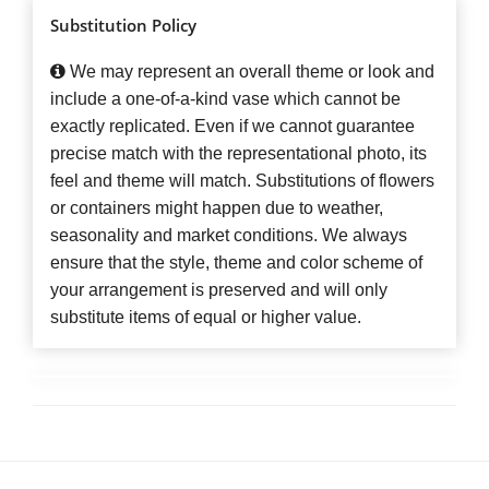
Substitution Policy
We may represent an overall theme or look and
include a one-of-a-kind vase which cannot be
exactly replicated. Even if we cannot guarantee
precise match with the representational photo, its
feel and theme will match. Substitutions of flowers
or containers might happen due to weather,
seasonality and market conditions. We always
ensure that the style, theme and color scheme of
your arrangement is preserved and will only
substitute items of equal or higher value.