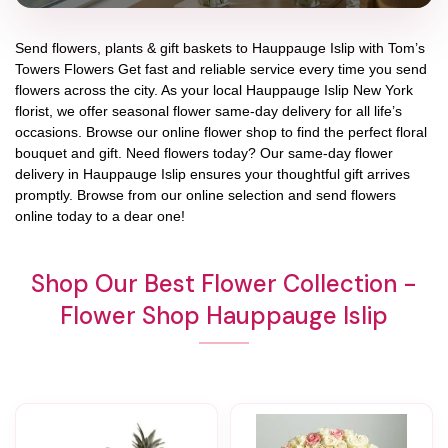
Send flowers, plants & gift baskets to Hauppauge Islip with Tom’s
Towers Flowers Get fast and reliable service every time you send
flowers across the city. As your local Hauppauge Islip New York
florist, we offer seasonal flower same-day delivery for all life’s
occasions. Browse our online flower shop to find the perfect floral
bouquet and gift. Need flowers today? Our same-day flower
delivery in Hauppauge Islip ensures your thoughtful gift arrives
promptly. Browse from our online selection and send flowers
online today to a dear one!
Shop Our Best Flower Collection -
Flower Shop Hauppauge Islip