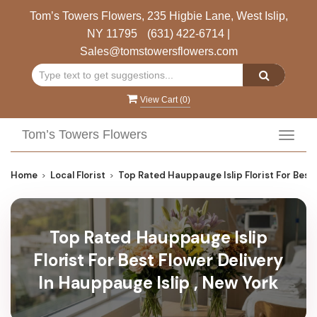
Tom’s Towers Flowers, 235 Higbie Lane, West Islip,
NY 11795
(631) 422-6714
|
Sales@tomstowersflowers.com
View Cart (
0
)
Tom’s Towers Flowers
Toggl
navig
Home
Local Florist
Top Rated Hauppauge Islip Florist For Best 
Top Rated Hauppauge Islip
Florist For Best Flower Delivery
In Hauppauge Islip , New York