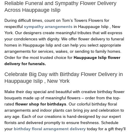
Reliable Funeral and Sympathy Flower Delivery
Across Hauppauge Islip
During difficult times, count on Tom’s Towers Flowers for
respectful
sympathy arrangements
in Hauppauge Islip , New
York. Our designers create meaningful tributes that will express
your condolences with dignity. We offer flower delivery to funeral
homes in Hauppauge Islip and can help you select appropriate
arrangements for services, wakes, or sending to family homes.
Order for the most trusted choice for
Hauppauge Islip flower
delivery for funerals.
Celebrate Big Day with Birthday Flower Delivery in
Hauppauge Islip , New York
Make their day special and beautiful with creative birthday flower
bouquets made up of meaningful flowers – order from the top-
rated
flower shop for birthdays
. Our colorful birthday floral
arrangements and indoor plants can bring joy and celebration to
any age. Each of our creations is hand-designed by our expert
florists and delivered promptly to ensure freshness. Schedule
your
birthday floral arrangement delivery
today for a gift they'll