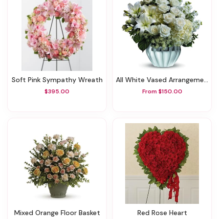
Soft Pink Sympathy Wreath
All White Vased Arrangement
$395.00
From $150.00
Mixed Orange Floor Basket
Red Rose Heart