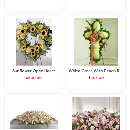
Sunflower Open Heart
White Cross With Peach Roses
$500.00
$495.00