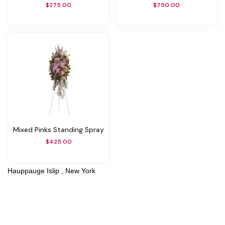
$275.00
$750.00
Mixed Pinks Standing Spray
$425.00
Hauppauge Islip , New York