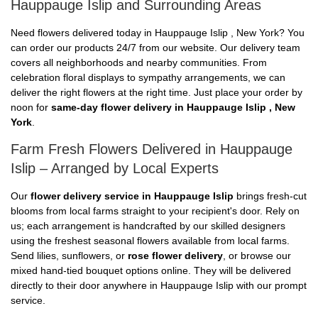
Hauppauge Islip and Surrounding Areas
Need flowers delivered today in Hauppauge Islip , New York? You
can order our products 24/7 from our website. Our delivery team
covers all neighborhoods and nearby communities. From
celebration floral displays to sympathy arrangements, we can
deliver the right flowers at the right time. Just place your order by
noon for
same-day flower delivery in Hauppauge Islip , New
York
.
Farm Fresh Flowers Delivered in Hauppauge
Islip – Arranged by Local Experts
Our
flower delivery service in Hauppauge Islip
brings fresh-cut
blooms from local farms straight to your recipient's door. Rely on
us; each arrangement is handcrafted by our skilled designers
using the freshest seasonal flowers available from local farms.
Send lilies, sunflowers, or
rose flower delivery
, or browse our
mixed hand-tied bouquet options online. They will be delivered
directly to their door anywhere in Hauppauge Islip with our prompt
service.