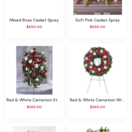
Mixed Rose Casket Spray
Soft Pink Casket Spray
$650.00
$650.00
Red & White Carnation Standing Spray
Red & White Carnation Wreath
$395.00
$395.00