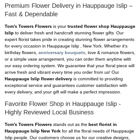
Premium Flower Delivery in Hauppauge Islip –
Fast & Dependable
Tom’s Towers Flowers
is your
trusted flower shop Hauppauge
Islip
to deliver fresh and handcraft stunning flower gifts. Our
expert florist takes pride in creating stunning flower arrangements
for every occasion in Hauppauge Islip , New York. Whether it's
birthday flowers,
anniversary bouquets
, love & romance flowers,
or a simple vase arrangement, you can order them anytime with
our easy ordering system. We guarantee that your floral piece will
arrive fresh and vibrant every time you order from us! Our
Hauppauge Islip flower delivery
is committed to providing
exceptional service and guarantees customer satisfaction with
every delivery, and your gift will make a perfect impression.
Favorite Flower Shop in Hauppauge Islip -
Highly Reviewed Local Business
Tom’s Towers Flowers
stands out as the
best florist in
Hauppauge Islip New York
for all the floral needs of Hauppauge
Islip people. Our customers choose us for our creative designs,