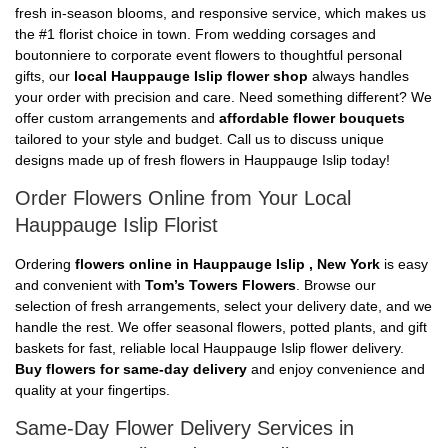
fresh in-season blooms, and responsive service, which makes us
the #1 florist choice in town. From wedding corsages and
boutonniere to corporate event flowers to thoughtful personal
gifts, our
local Hauppauge Islip flower shop
always handles
your order with precision and care. Need something different? We
offer custom arrangements and
affordable flower bouquets
tailored to your style and budget. Call us to discuss unique
designs made up of fresh flowers in Hauppauge Islip today!
Order Flowers Online from Your Local
Hauppauge Islip Florist
Ordering
flowers online in Hauppauge Islip , New York
is easy
and convenient with
Tom’s Towers Flowers
. Browse our
selection of fresh arrangements, select your delivery date, and we
handle the rest. We offer seasonal flowers, potted plants, and gift
baskets for fast, reliable local Hauppauge Islip flower delivery.
Buy flowers for same-day delivery
and enjoy convenience and
quality at your fingertips.
Same-Day Flower Delivery Services in