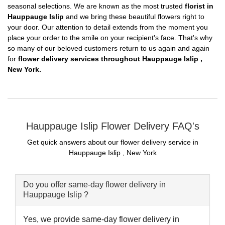
seasonal selections. We are known as the most trusted
florist in
Hauppauge Islip
and we bring these beautiful flowers right to
your door. Our attention to detail extends from the moment you
place your order to the smile on your recipient's face. That's why
so many of our beloved customers return to us again and again
for
flower delivery services throughout Hauppauge Islip ,
New York.
Hauppauge Islip Flower Delivery FAQ's
Get quick answers about our flower delivery service in
Hauppauge Islip , New York
Do you offer same-day flower delivery in
Hauppauge Islip ?
Yes, we provide same-day flower delivery in