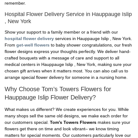
remember.
Hospital Flower Delivery Service in Hauppauge Islip
, New York
Show your support to a family member or a friend with our
hospital flower delivery
services in Hauppauge Islip , New York.
From
get-well flowers
to baby shower congratulations, our fresh
flower designs express your thoughts perfectly. We deliver hand-
crafted bouquets with a message of care and support to all
medical centers in Hauppauge Islip , New York, making sure your
chosen gift arrives when it matters most. You can also call us to
arrange special flower delivery for someone in a nursing home.
Why Choose Tom’s Towers Flowers for
Hauppauge Islip Flower Delivery?
What makes us different? We create experiences for you. While
many shops sell the same old designs, we make each order for
our customers special.
Tom’s Towers Flowers
makes sure your
flowers get there on time and look vibrant– we know timing
matters for special moments. Our customers particularly love our