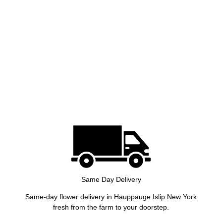
Same Day Delivery
Same-day flower delivery in Hauppauge Islip New York
fresh from the farm to your doorstep.