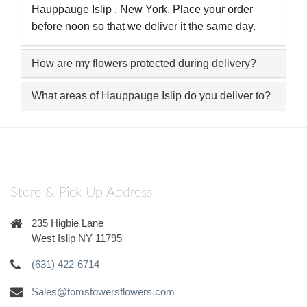
Hauppauge Islip , New York. Place your order
before noon so that we deliver it the same day.
How are my flowers protected during delivery?
What areas of Hauppauge Islip do you deliver to?
Store & Pick-Up Address
235 Higbie Lane
West Islip NY 11795
(631) 422-6714
Sales@tomstowersflowers.com