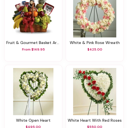
Fruit & Gourmet Basket Arrangement
White & Pink Rose Wreath
From $149.95
$425.00
White Open Heart
White Heart With Red Roses
$495.00
$550.00