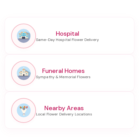
Hospital
Funeral Homes
Nearby Areas