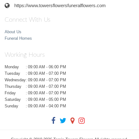
https://www.towersflowersfuneralflowers.com
Connect With Us
About Us
Funeral Homes
Working Hours
Monday
:
09:00 AM - 06:00 PM
Tuesday
:
09:00 AM - 07:00 PM
Wednesday
:
09:00 AM - 07:00 PM
Thursday
:
09:00 AM - 07:00 PM
Friday
:
09:00 AM - 07:00 PM
Saturday
:
09:00 AM - 05:00 PM
Sunday
:
09:00 AM - 04:00 PM