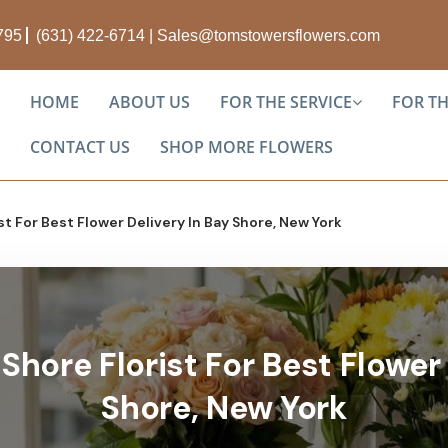
1795
(631) 422-6714
|
Sales@tomstowersflowers.com
HOME
ABOUT US
FOR THE SERVICE
FOR T
CONTACT US
SHOP MORE FLOWERS
st For Best Flower Delivery In Bay Shore, New York
Shore Florist For Best Flower 
Shore, New York