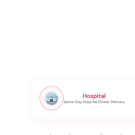
Hospital