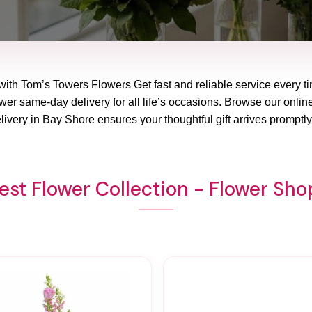
with Tom’s Towers Flowers Get fast and reliable service every ti
er same-day delivery for all life’s occasions. Browse our online
livery in Bay Shore ensures your thoughtful gift arrives promptl
st Flower Collection - Flower Sh