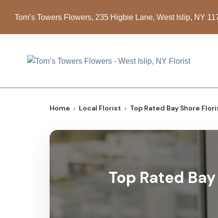
Tom’s Towers Flowers, 235 Higbie Lane, West Islip, NY 1
Home
Local Florist
Top Rated Bay Shore Flori
Top Rated Bay 