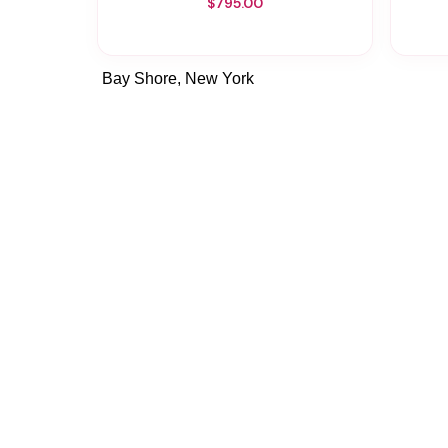
$795.00
Bay Shore, New York