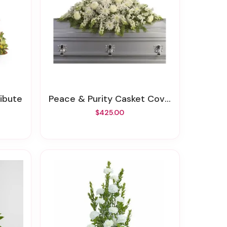
ribute
Peace & Purity Casket Cover
$425.00