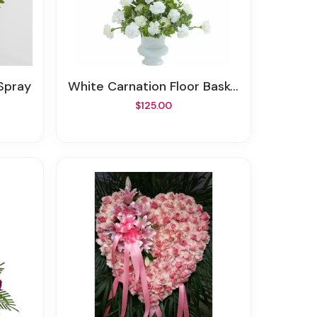
 Spray
White Carnation Floor Basket
$125.00