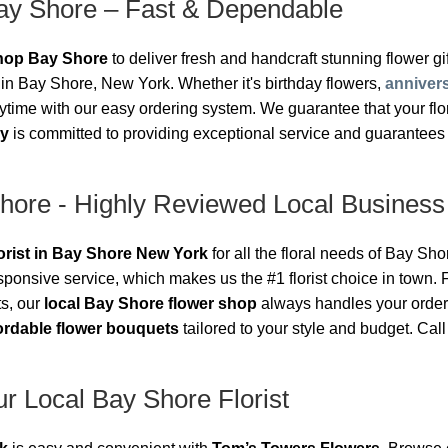
ay Shore – Fast & Dependable
shop Bay Shore
to deliver fresh and handcraft stunning flower gift
in Bay Shore, New York. Whether it's birthday flowers,
anniver
ime with our easy ordering system. We guarantee that your floral
ry
is committed to providing exceptional service and guarantees 
Shore - Highly Reviewed Local Business
lorist in Bay Shore New York
for all the floral needs of Bay Sh
sponsive service, which makes us the #1 florist choice in town
ts, our
local Bay Shore flower shop
always handles your order
ordable flower bouquets
tailored to your style and budget. Cal
r Local Bay Shore Florist