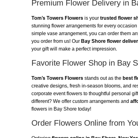
Premium Flower Delivery in B
Tom’s Towers Flowers
is your
trusted flower 
stunning flower arrangements for every occasion 
simple vase arrangement, you can order them anyt
you order from us! Our
Bay Shore flower delive
your gift will make a perfect impression.
Favorite Flower Shop in Bay 
Tom’s Towers Flowers
stands out as the
best f
creative designs, fresh in-season blooms, and re
corporate event flowers to thoughtful personal gif
different? We offer custom arrangements and
aff
flowers in Bay Shore today!
Order Flowers Online from You