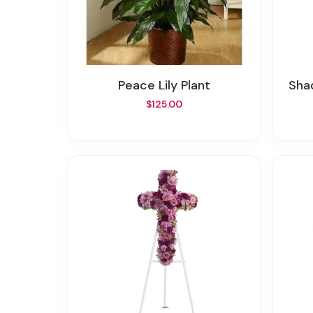
Peace Lily Plant
Sh
$125.00