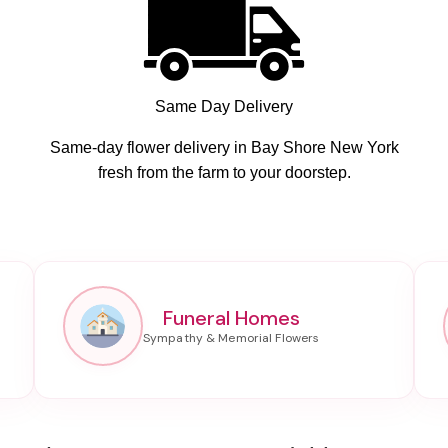
Same Day Delivery
Same-day flower delivery in Bay Shore New York
fresh from the farm to your doorstep.
Funeral Homes