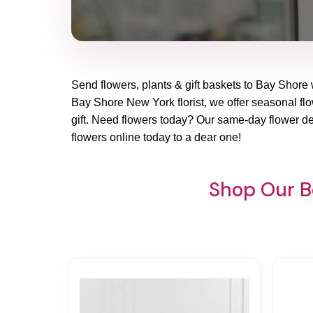
Send flowers, plants & gift baskets to Bay Shore 
Bay Shore New York florist, we offer seasonal flow
gift. Need flowers today? Our same-day flower de
flowers online today to a dear one!
Shop Our Be