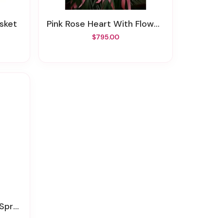
asket
Pink Rose Heart With Flower Cluster
$795.00
pray