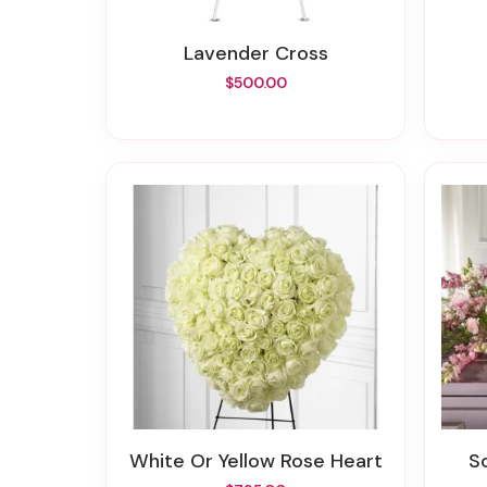
Lavender Cross
$500.00
White Or Yellow Rose Heart