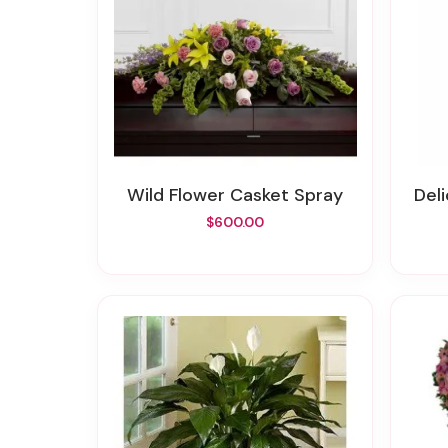
Wild Flower Casket Spray
De
$600.00