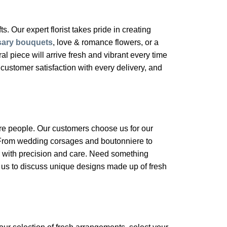
s. Our expert florist takes pride in creating
sary bouquets
, love & romance flowers, or a
 piece will arrive fresh and vibrant every time
customer satisfaction with every delivery, and
ore people. Our customers choose us for our
. From wedding corsages and boutonniere to
 with precision and care. Need something
l us to discuss unique designs made up of fresh