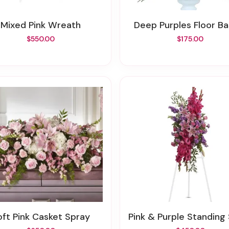
Mixed Pink Wreath
Deep Purples Floor B
$550.00
$175.00
Soft Pink Casket Spray
Pink & Purple Standing S