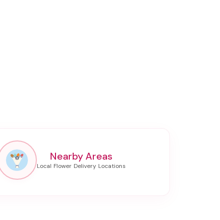
Nearby Areas