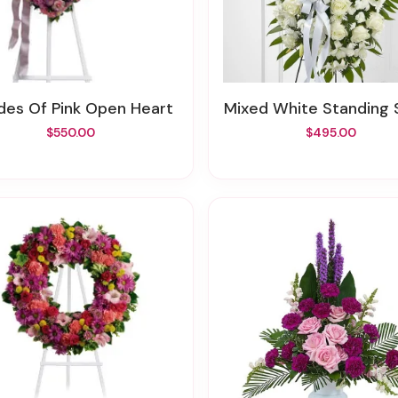
ades Of Pink Open Heart
Mixed White Standing
$550.00
$495.00