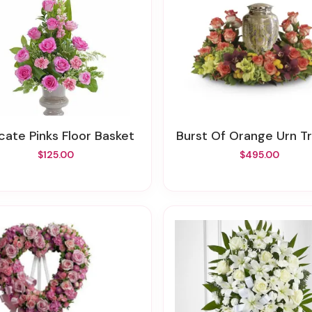
licate Pinks Floor Basket
Burst Of Orange Urn T
$125.00
$495.00