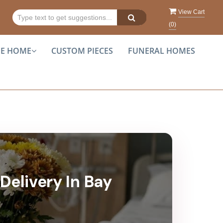
View Cart
(
0
)
HE HOME
CUSTOM PIECES
FUNERAL HOMES
Delivery In Bay