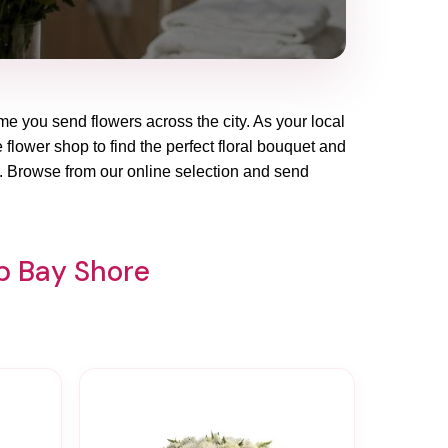
me you send flowers across the city. As your local
 flower shop to find the perfect floral bouquet and
y. Browse from our online selection and send
op Bay Shore