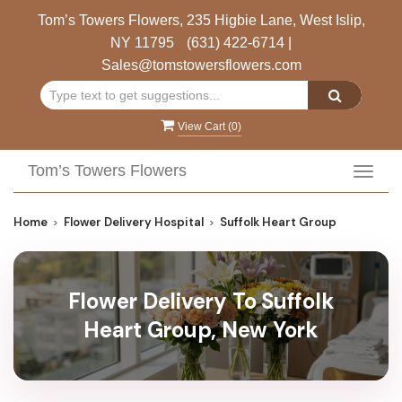
Tom’s Towers Flowers, 235 Higbie Lane, West Islip,
NY 11795
(631) 422-6714
|
Sales@tomstowersflowers.com
View Cart (
0
)
Tom’s Towers Flowers
Toggl
navig
Home
Flower Delivery Hospital
Suffolk Heart Group
Flower Delivery To Suffolk
Heart Group, New York