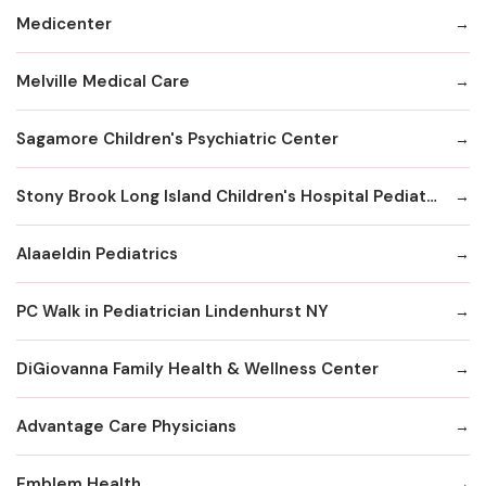
Medicenter
Melville Medical Care
Sagamore Children's Psychiatric Center
Stony Brook Long Island Children's Hospital Pediatric Gastroenterology
Alaaeldin Pediatrics
PC Walk in Pediatrician Lindenhurst NY
DiGiovanna Family Health & Wellness Center
Advantage Care Physicians
Emblem Health