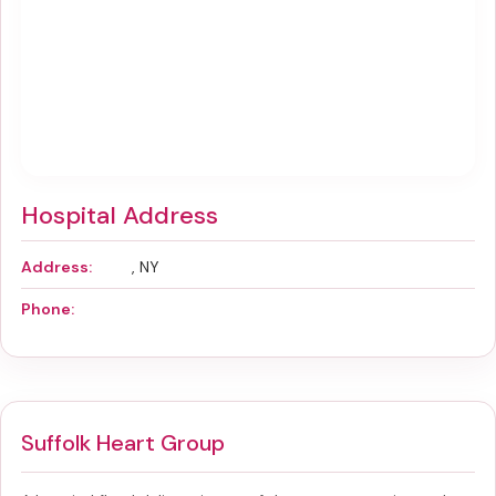
Hospital Address
Address:
, NY
Phone:
Suffolk Heart Group