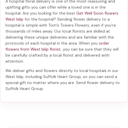
A hospital floral delivery is one of the most reassuring and
uplifting gifts you can offer while a loved one is in the
hospital. Are you looking for the best
Get Well Soon flowers
West Islip
for the hospital? Sending
flower delivery to a
hospital
is simple with Tom’s Towers Flowers, even if you're
thousands of miles away. Our local florists are skilled at
delivering these unique deliveries and are familiar with the
protocols of each hospital in the area. When you
order
flowers from West Islip florist
, you can be sure that they will
be carefully crafted by a local florist and delivered with
attention.
We deliver gifts and flowers directly to local hospitals in our
West Islip, including
Suffolk Heart Group
, so you can send a
special gift no matter where you are. Send
flower delivery to
Suffolk Heart Group
.