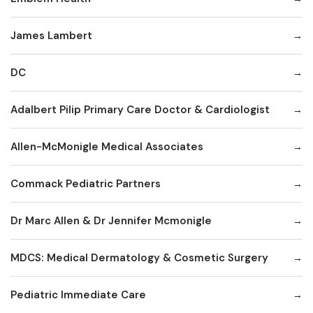
James Lambert
DC
Adalbert Pilip Primary Care Doctor & Cardiologist
Allen-McMonigle Medical Associates
Commack Pediatric Partners
Dr Marc Allen & Dr Jennifer Mcmonigle
MDCS: Medical Dermatology & Cosmetic Surgery
Pediatric Immediate Care