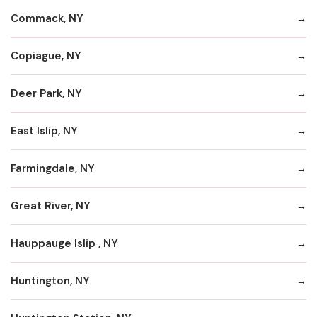
Commack, NY
Copiague, NY
Deer Park, NY
East Islip, NY
Farmingdale, NY
Great River, NY
Hauppauge Islip , NY
Huntington, NY