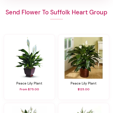
Send Flower To Suffolk Heart Group
Peace Lily Plant
Peace Lily Plant
From $75.00
$125.00