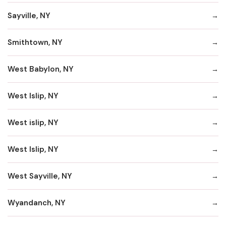
Sayville, NY
Smithtown, NY
West Babylon, NY
West Islip, NY
West islip, NY
West Islip, NY
West Sayville, NY
Wyandanch, NY