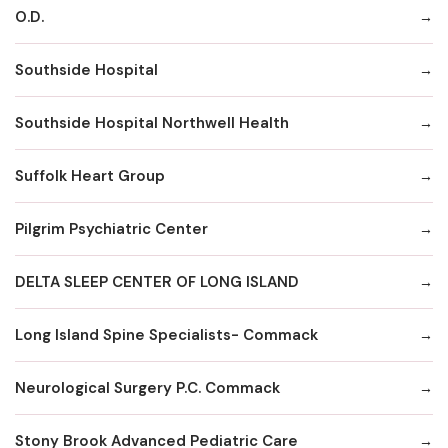
O.D.
Southside Hospital
Southside Hospital Northwell Health
Suffolk Heart Group
Pilgrim Psychiatric Center
DELTA SLEEP CENTER OF LONG ISLAND
Long Island Spine Specialists- Commack
Neurological Surgery P.C. Commack
Stony Brook Advanced Pediatric Care