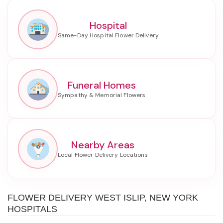
Hospital
Funeral Homes
Nearby Areas
FLOWER DELIVERY WEST ISLIP, NEW YORK
HOSPITALS