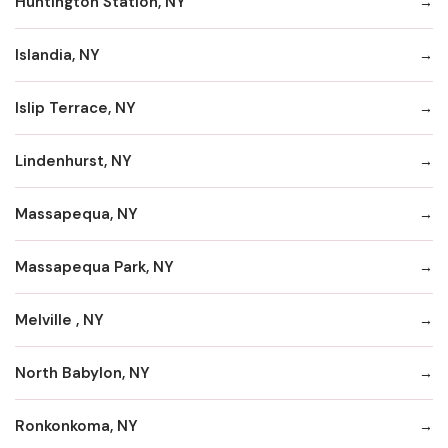
Huntington Station, NY
Islandia, NY
Islip Terrace, NY
Lindenhurst, NY
Massapequa, NY
Massapequa Park, NY
Melville , NY
North Babylon, NY
Ronkonkoma, NY