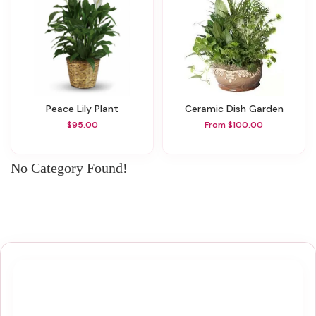
Peace Lily Plant
Ceramic Dish Garden
$95.00
From $100.00
No Category Found!