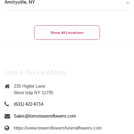
Amityville, NY
Show All Locations
Store & Pick-Up Address
235 Higbie Lane
West Islip NY 11795
(631) 422-6714
Sales@tomstowersflowers.com
https://www.towersflowersfuneralflowers.com