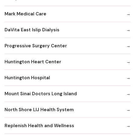
Mark Medical Care
DaVita East Islip Dialysis
Progressive Surgery Center
Huntington Heart Center
Huntington Hospital
Mount Sinai Doctors Long Island
North Shore LIJ Health System
Replenish Health and Wellness