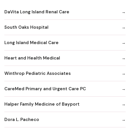
DaVita Long Island Renal Care
South Oaks Hospital
Long Island Medical Care
Heart and Health Medical
Winthrop Pediatric Associates
CareMed Primary and Urgent Care PC
Halper Family Medicine of Bayport
Dora L. Pacheco