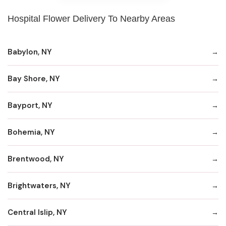
Hospital Flower Delivery To Nearby Areas
Babylon, NY
Bay Shore, NY
Bayport, NY
Bohemia, NY
Brentwood, NY
Brightwaters, NY
Central Islip, NY