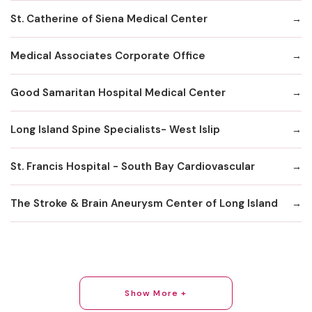
St. Catherine of Siena Medical Center
Medical Associates Corporate Office
Good Samaritan Hospital Medical Center
Long Island Spine Specialists- West Islip
St. Francis Hospital - South Bay Cardiovascular
The Stroke & Brain Aneurysm Center of Long Island
Show More +