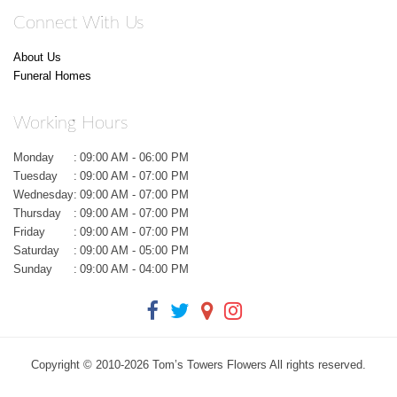
Connect With Us
About Us
Funeral Homes
Working Hours
Monday
:
09:00 AM - 06:00 PM
Tuesday
:
09:00 AM - 07:00 PM
Wednesday
:
09:00 AM - 07:00 PM
Thursday
:
09:00 AM - 07:00 PM
Friday
:
09:00 AM - 07:00 PM
Saturday
:
09:00 AM - 05:00 PM
Sunday
:
09:00 AM - 04:00 PM
Copyright © 2010-
2026
Tom’s Towers Flowers All rights reserved.