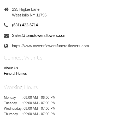
235 Higbie Lane
West Islip NY 11795
(631) 422-6714
Sales@tomstowersflowers.com
https://www.towersflowersfuneralflowers.com
Connect With Us
About Us
Funeral Homes
Working Hours
Monday
:
09:00 AM - 06:00 PM
Tuesday
:
09:00 AM - 07:00 PM
Wednesday
:
09:00 AM - 07:00 PM
Thursday
:
09:00 AM - 07:00 PM