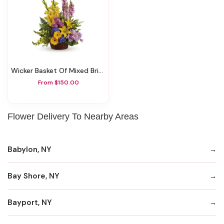
Wicker Basket Of Mixed Brights
From $150.00
Flower Delivery To Nearby Areas
Babylon, NY
Bay Shore, NY
Bayport, NY