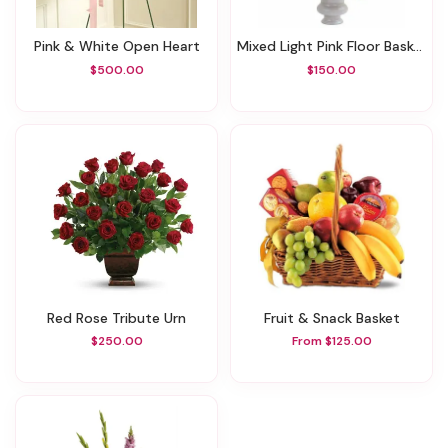
Pink & White Open Heart
Mixed Light Pink Floor Basket
$500.00
$150.00
Red Rose Tribute Urn
Fruit & Snack Basket
$250.00
From $125.00