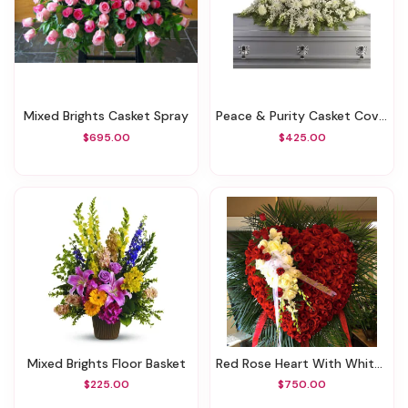
Mixed Brights Casket Spray
Peace & Purity Casket Cover
$695.00
$425.00
Mixed Brights Floor Basket
Red Rose Heart With White Roses
$225.00
$750.00