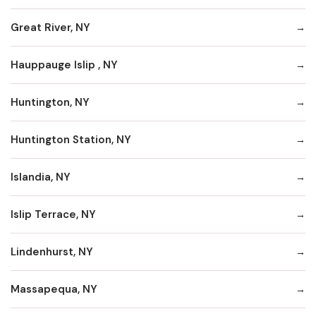
Great River, NY
Hauppauge Islip , NY
Huntington, NY
Huntington Station, NY
Islandia, NY
Islip Terrace, NY
Lindenhurst, NY
Massapequa, NY