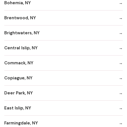
Bohemia, NY
Brentwood, NY
Brightwaters, NY
Central Islip, NY
Commack, NY
Copiague, NY
Deer Park, NY
East Islip, NY
Farmingdale, NY