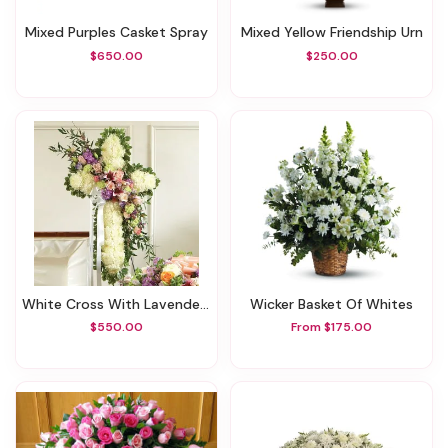
Mixed Purples Casket Spray
Mixed Yellow Friendship Urn
$650.00
$250.00
White Cross With Lavender Flowers
Wicker Basket Of Whites
$550.00
From $175.00