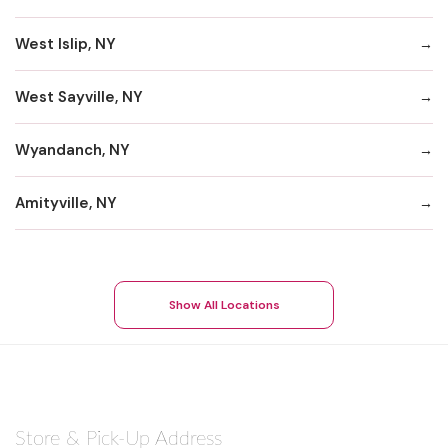
West Islip, NY
West Sayville, NY
Wyandanch, NY
Amityville, NY
Show All Locations
Store & Pick-Up Address