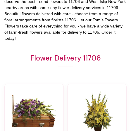
deserve the best - send flowers to
11706
and
West Islip New York
nearby areas with same-day flower delivery services in 11706.
Beautiful flowers delivered with care - choose from a range of
floral arrangements from florists
11706
. Let our
Tom’s Towers
Flowers
take care of everything for you - we have a wide variety
of farm-fresh flowers available for delivery to
11706
. Order it
today!
Flower Delivery 11706