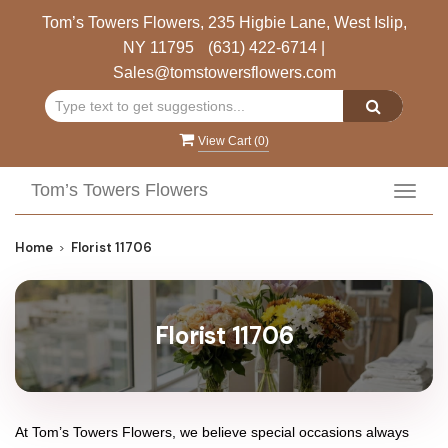
Tom’s Towers Flowers, 235 Higbie Lane, West Islip,
NY 11795
(631) 422-6714
|
Sales@tomstowersflowers.com
View Cart (
0
)
Tom’s Towers Flowers
Toggl
navig
Home
Florist 11706
Florist 11706
At
Tom’s Towers Flowers
, we believe special occasions always