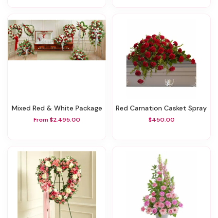
Mixed Red & White Package
Red Carnation Casket Spray
From $2,495.00
$450.00