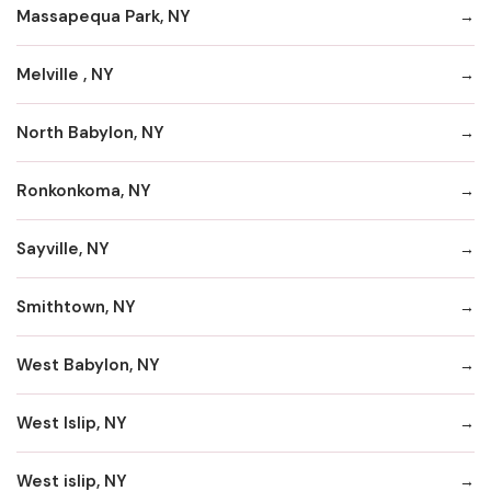
Massapequa Park, NY
Melville , NY
North Babylon, NY
Ronkonkoma, NY
Sayville, NY
Smithtown, NY
West Babylon, NY
West Islip, NY
West islip, NY