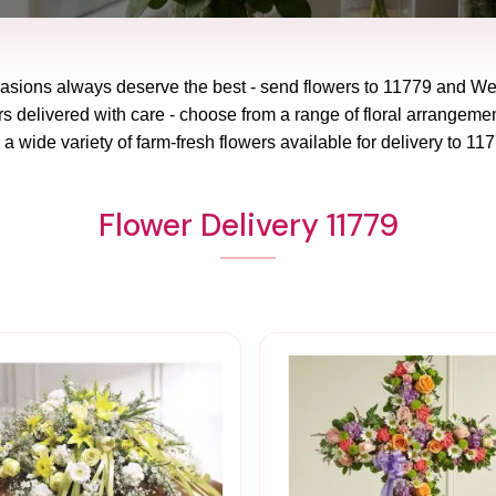
casions always deserve the best - send flowers to
11779
and
Wes
rs delivered with care - choose from a range of floral arrangemen
a wide variety of farm-fresh flowers available for delivery to
117
Flower Delivery 11779