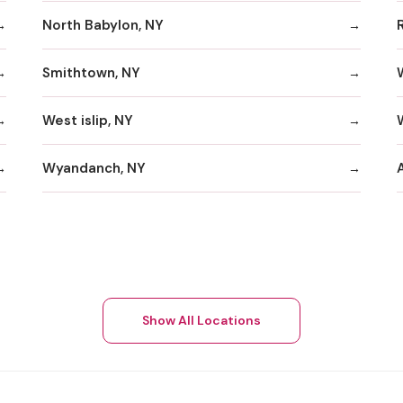
North Babylon, NY
Smithtown, NY
West islip, NY
W
Wyandanch, NY
A
Show All Locations