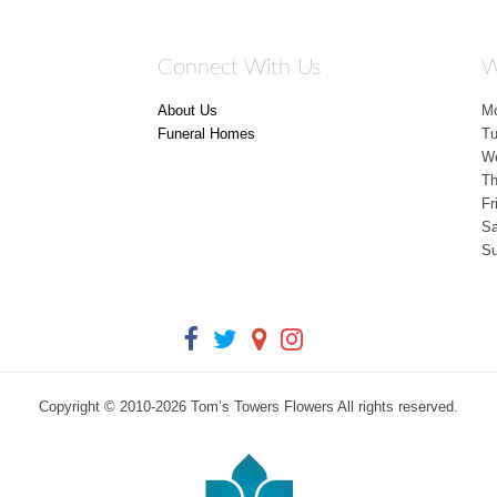
Connect With Us
W
About Us
M
Funeral Homes
T
W
Th
Fr
Sa
S
Copyright © 2010-
2026
Tom’s Towers Flowers All rights reserved.