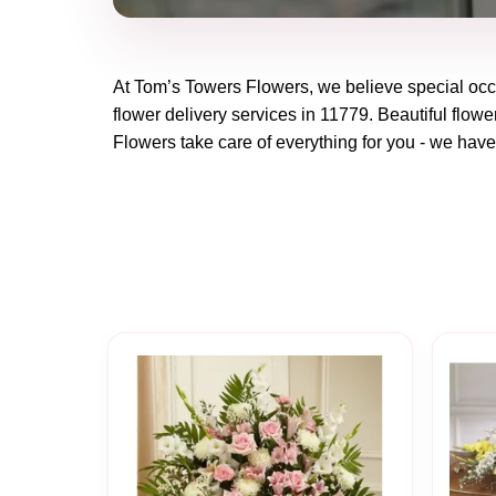
At
Tom’s Towers Flowers
, we believe special oc
flower delivery services in 11779. Beautiful flowe
Flowers
take care of everything for you - we have 