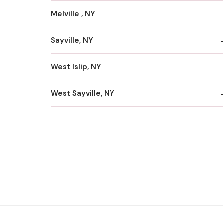
Melville , NY
Sayville, NY
West Islip, NY
West Sayville, NY