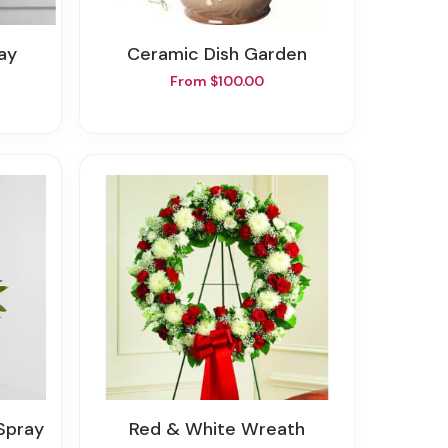
ray
Ceramic Dish Garden
From $100.00
 Spray
Red & White Wreath