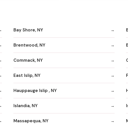
Bay Shore, NY
Brentwood, NY
Commack, NY
East Islip, NY
Hauppauge Islip , NY
Islandia, NY
I
Massapequa, NY