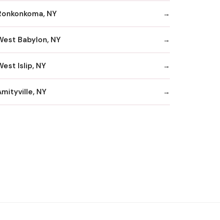
Ronkonkoma, NY
West Babylon, NY
est Islip, NY
mityville, NY