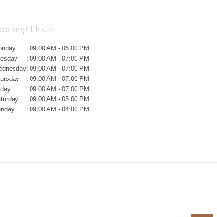
orking Hours
onday
:
09:00 AM - 06:00 PM
uesday
:
09:00 AM - 07:00 PM
ednesday
:
09:00 AM - 07:00 PM
ursday
:
09:00 AM - 07:00 PM
iday
:
09:00 AM - 07:00 PM
turday
:
09:00 AM - 05:00 PM
unday
:
09:00 AM - 04:00 PM