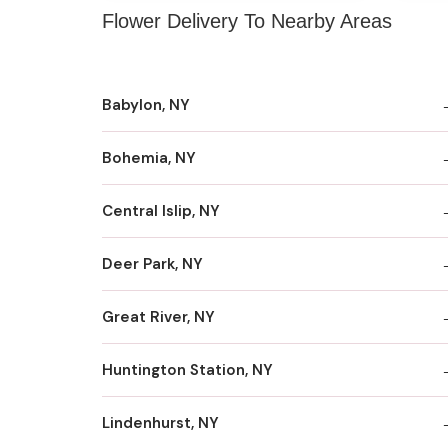
Flower Delivery To Nearby Areas
Babylon, NY
Bohemia, NY
Central Islip, NY
Deer Park, NY
Great River, NY
Huntington Station, NY
Lindenhurst, NY