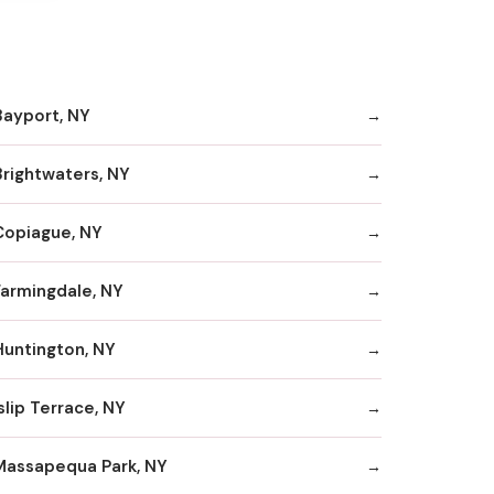
Bayport, NY
Brightwaters, NY
Copiague, NY
Farmingdale, NY
Huntington, NY
slip Terrace, NY
Massapequa Park, NY