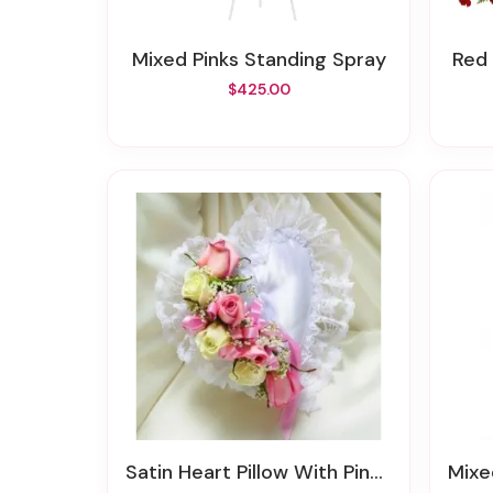
Mixed Pinks Standing Spray
Red
$425.00
Satin Heart Pillow With Pink Flowers
Mix