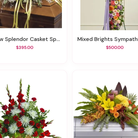
ow Splendor Casket Spray
Mixed Brights Sympathy C
$395.00
$500.00