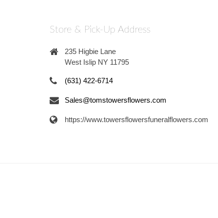
Store & Pick-Up Address
235 Higbie Lane
West Islip NY 11795
(631) 422-6714
Sales@tomstowersflowers.com
https://www.towersflowersfuneralflowers.com