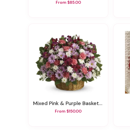
From $85.00
Mixed Pink & Purple Basket Arrangement
From $150.00