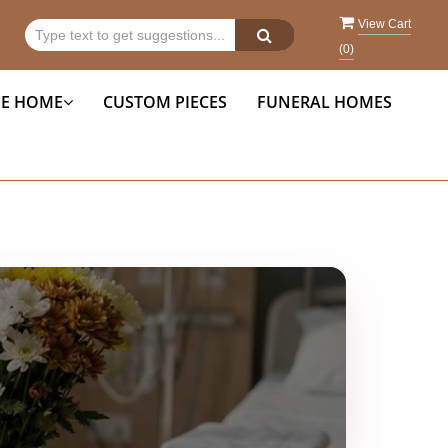
View Cart
(
0
)
HE HOME
CUSTOM PIECES
FUNERAL HOMES