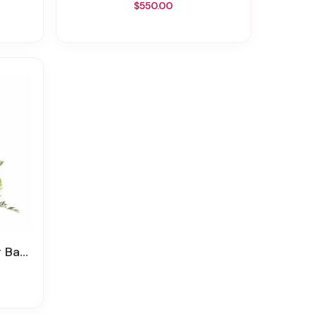
$550.00
sket