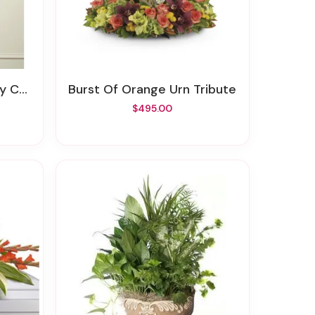
ross
Burst Of Orange Urn Tribute
$495.00