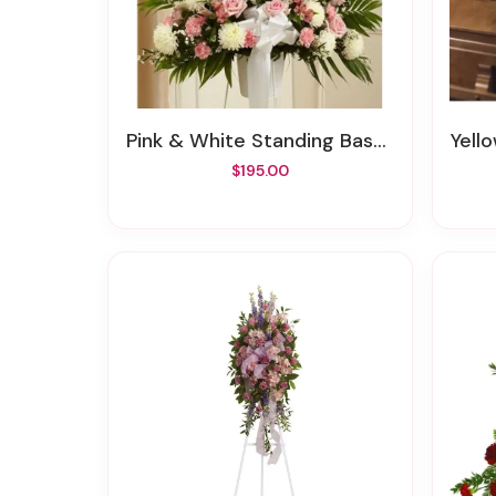
Pink & White Standing Basket
Yell
$195.00