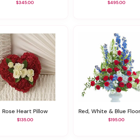
$345.00
$495.00
Rose Heart Pillow
Red, White & Blue Floor Ba
$135.00
$195.00