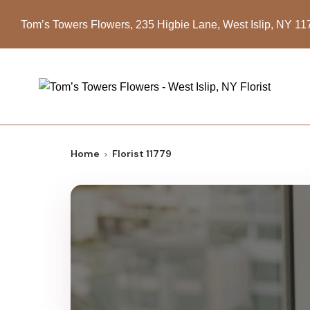
Tom’s Towers Flowers, 235 Higbie Lane, West Islip, NY 1
Home
Florist 11779