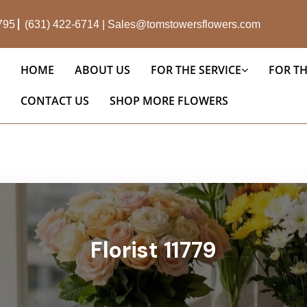
1795
(631) 422-6714
|
Sales@tomstowersflowers.com
HOME
ABOUT US
FOR THE SERVICE
FOR T
CONTACT US
SHOP MORE FLOWERS
Florist 11779