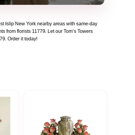
t Islip New York
nearby areas with same-day
ts from florists
11779
. Let our
Tom’s Towers
79
. Order it today!