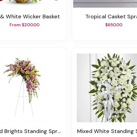
 & White Wicker Basket
Tropical Casket Sp
From $200.00
$650.00
ed Brights Standing Spray
Mixed White Standing